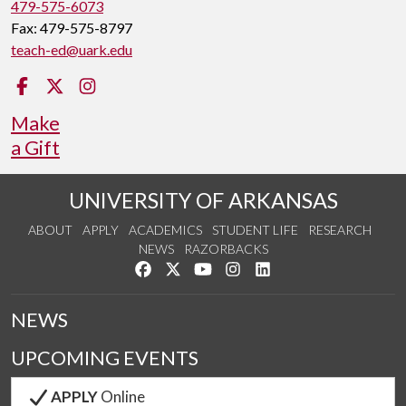
479-575-6073
Fax: 479-575-8797
teach-ed@uark.edu
Facebook
Twitter
Instagram
Make
a Gift
UNIVERSITY OF ARKANSAS
ABOUT
APPLY
ACADEMICS
STUDENT LIFE
RESEARCH
NEWS
RAZORBACKS
Like us on Facebook
Follow us on Twitter
Watch us on YouTube
See us on Instagram
Connect with us on Link
NEWS
UPCOMING EVENTS
APPLY
Online