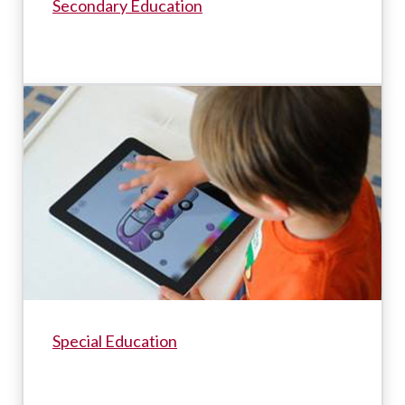
Secondary Education
Special Education