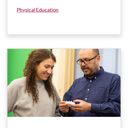
Physical Education