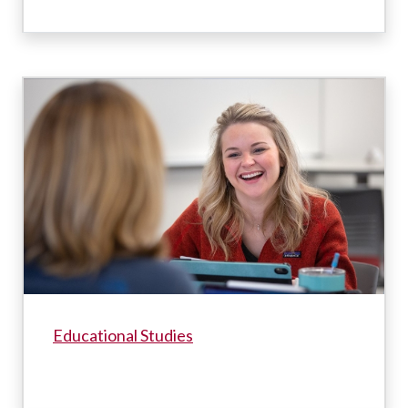
Educational Studies