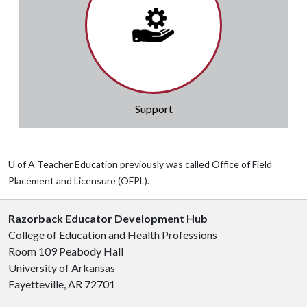
Support
U of A Teacher Education previously was called Office of Field
Placement and Licensure (OFPL).
Razorback Educator Development Hub
College of Education and Health Professions
Room 109 Peabody Hall
University of Arkansas
Fayetteville, AR 72701