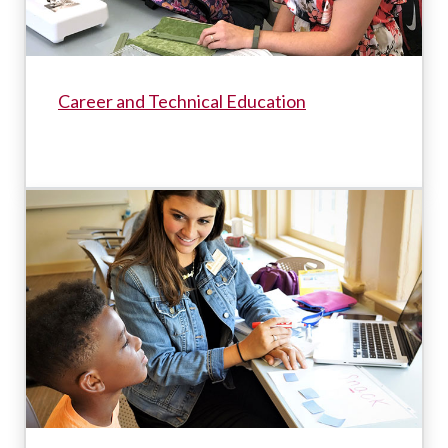
Career and Technical Education