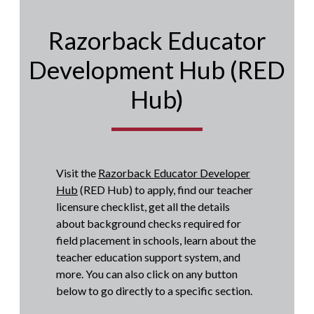
Razorback Educator
Development Hub (RED
Hub)
Visit the
Razorback Educator Developer
Hub
(RED Hub) to apply, find our teacher
licensure checklist, get all the details
about background checks required for
field placement in schools, learn about the
teacher education support system, and
more. You can also click on any button
below to go directly to a specific section.