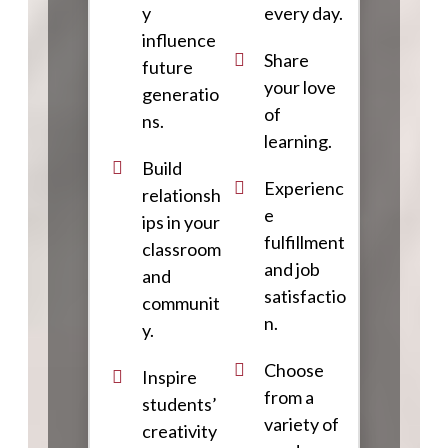
y
every day.
influence
Share
future
your love
generatio
of
ns.
learning.
Build
Experienc
relationsh
e
ips in your
fulfillment
classroom
and job
and
satisfactio
communit
n.
y.
Choose
Inspire
from a
students’
variety of
creativity