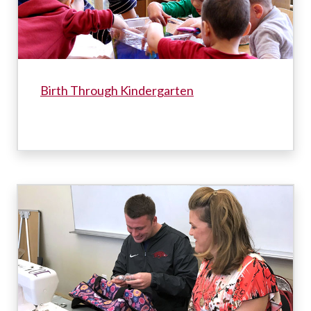
Birth Through Kindergarten