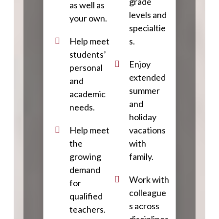
grade
as well as
levels and
your own.
specialtie
Help meet
s.
students’
Enjoy
personal
extended
and
summer
academic
and
needs.
holiday
Help meet
vacations
the
with
growing
family.
demand
Work with
for
colleague
qualified
s across
teachers.