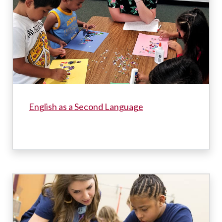
English as a Second Language