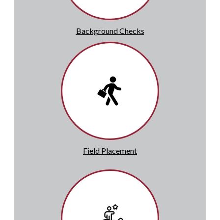
Background Checks
Field Placement