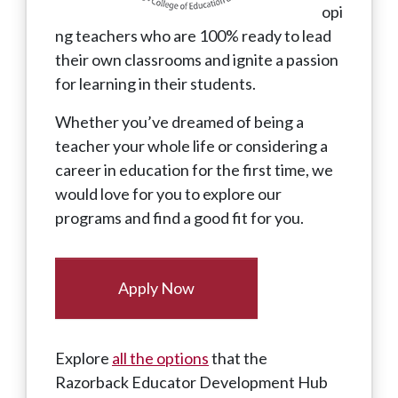
opi
ng teachers who are 100% ready to lead
their own classrooms and ignite a passion
for learning in their students.
Whether you’ve dreamed of being a
teacher your whole life or considering a
career in education for the first time, we
would love for you to explore our
programs and find a good fit for you.
Apply Now
Explore
all the options
that the
Razorback Educator Development Hub