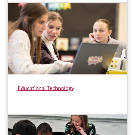
Educational Technology