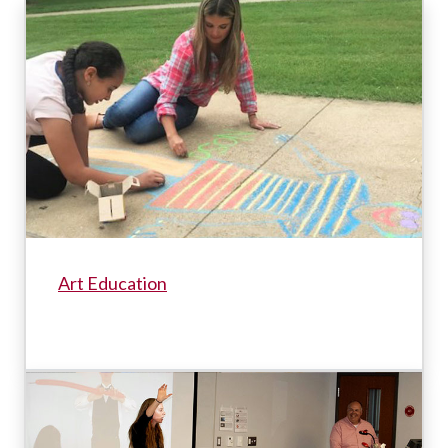
Art Education