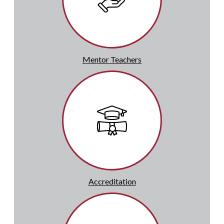
Mentor Teachers
Accreditation