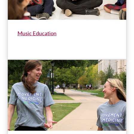
Music Education