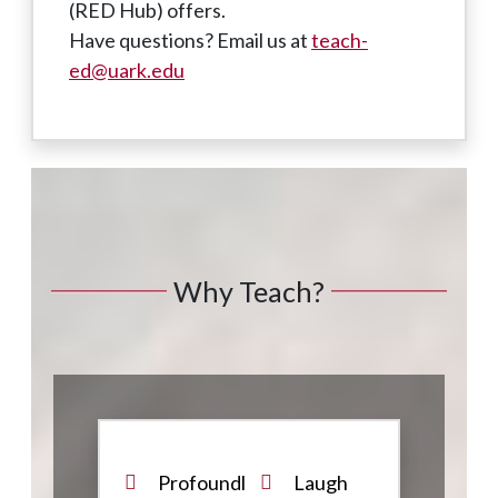
(RED Hub) offers.
Have questions? Email us at
teach-
ed@uark.edu
Why Teach?
Profoundl
Laugh