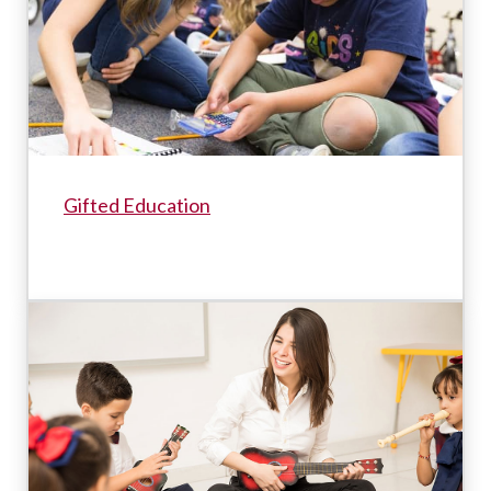
Gifted Education