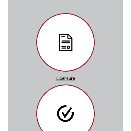
Licensure