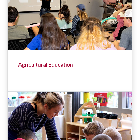
Agricultural Education