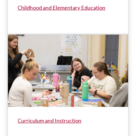
Childhood and Elementary Education
Curriculum and Instruction