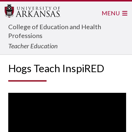
MENU
College of Education and Health
Professions
Teacher Education
Hogs Teach InspiRED