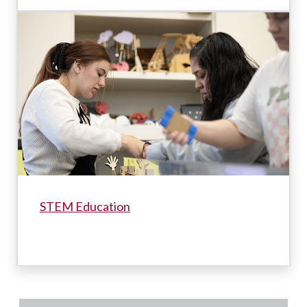
STEM Education