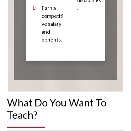
disciplines
Earn a
.
competiti
ve salary
and
benefits.
What Do You Want To
Teach?