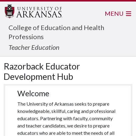
MENU
College of Education and Health
Professions
Teacher Education
Razorback Educator
Development Hub
Welcome
The University of Arkansas seeks to prepare
knowledgeable, skillful, caring and professional
educators. Partnering with faculty, community
and teacher candidates, we desire to prepare
educators who are able to meet the needs of all