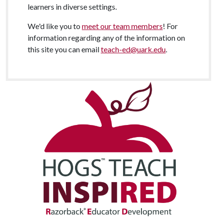
learners in diverse settings.
We'd like you to
meet our team members
! For
information regarding any of the information on
this site you can email
teach-ed@uark.edu
.