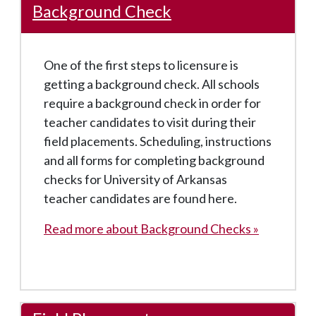
Background Check
One of the first steps to licensure is
getting a background check. All schools
require a background check in order for
teacher candidates to visit during their
field placements. Scheduling, instructions
and all forms for completing background
checks for University of Arkansas
teacher candidates are found here.
Read more about Background Checks »