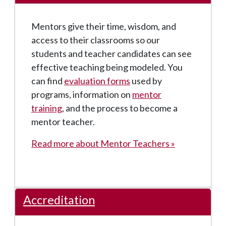
Mentors give their time, wisdom, and
access to their classrooms so our
students and teacher candidates can see
effective teaching being modeled. You
can find
evaluation forms
used by
programs, information on
mentor
training
, and the process to become a
mentor teacher.
Read more about Mentor Teachers »
Accreditation