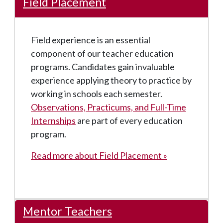
Field Placement
Field experience is an essential
component of our teacher education
programs. Candidates gain invaluable
experience applying theory to practice by
working in schools each semester.
Observations, Practicums, and Full-Time
Internships
are part of every education
program.
Read more about Field Placement »
Mentor Teachers