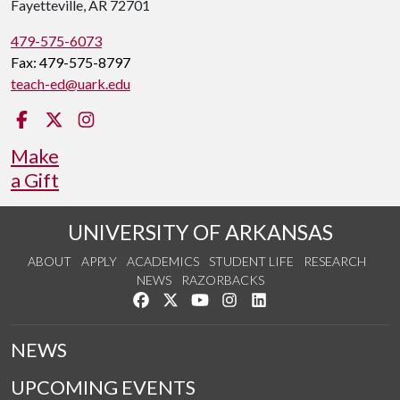
Fayetteville, AR 72701
479-575-6073
Fax: 479-575-8797
teach-ed@uark.edu
Facebook
Twitter
Instagram
Make
a Gift
UNIVERSITY OF ARKANSAS
ABOUT
APPLY
ACADEMICS
STUDENT LIFE
RESEARCH
NEWS
RAZORBACKS
Like us on Facebook
Follow us on Twitter
Watch us on YouTube
See us on Instagram
Connect with us on Link
NEWS
UPCOMING EVENTS