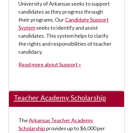
University of Arkansas seeks to support
candidates as they progress through
their programs. Our
Candidate Support
System
seeks to identify and assist
candidates. This system helps to clarify
the rights and responsibilities of teacher
candidacy.
Read more about Support »
Teacher Academy Scholarship
The
Arkansas Teacher Academy
Scholarship
provides up to $6,000 per