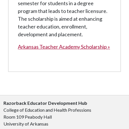
semester for students in a degree
program that leads to teacher licensure.
The scholarship is aimed at enhancing
teacher education, enrollment,
development and placement.
Arkansas Teacher Academy Scholarship »
Razorback Educator Development Hub
College of Education and Health Professions
Room 109 Peabody Hall
University of Arkansas