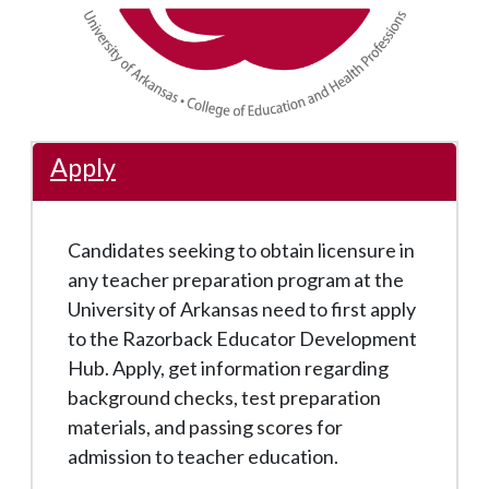
Apply
Candidates seeking to obtain licensure in
any teacher preparation program at the
University of Arkansas need to first apply
to the Razorback Educator Development
Hub. Apply, get information regarding
background checks, test preparation
materials, and passing scores for
admission to teacher education.