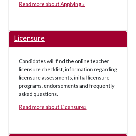
Read more about Applying »
Licensure
Candidates will find the online teacher
licensure checklist, information regarding
licensure assessments, initial licensure
programs, endorsements and frequently
asked questions.
Read more about Licensure»