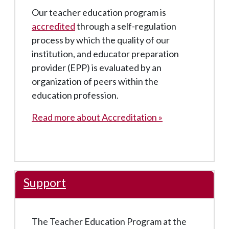
Our teacher education program is
accredited
through a self-regulation
process by which the quality of our
institution, and educator preparation
provider (EPP) is evaluated by an
organization of peers within the
education profession.
Read more about Accreditation »
Support
The Teacher Education Program at the