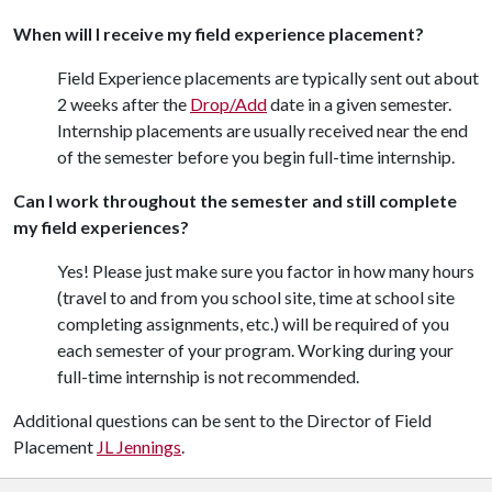
When will I receive my field experience placement?
Field Experience placements are typically sent out about
2 weeks after the
Drop/Add
date in a given semester.
Internship placements are usually received near the end
of the semester before you begin full-time internship.
Can I work throughout the semester and still complete
my field experiences?
Yes! Please just make sure you factor in how many hours
(travel to and from you school site, time at school site
completing assignments, etc.) will be required of you
each semester of your program. Working during your
full-time internship is not recommended.
Additional questions can be sent to the Director of Field
Placement
JL Jennings
.