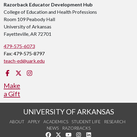
Razorback Educator Development Hub
College of Education and Health Professions
Room 109 Peabody Hall
University of Arkansas
Fayetteville, AR 72701
479-575-6073
Fax: 479-575-8797
teach-ed@uark.edu
Facebook
Twitter
Instagram
Make
a Gift
UNIVERSITY OF ARKANSAS
ABOUT
APPLY
ACADEMICS
STUDENT LIFE
RESEARCH
NEWS
RAZORBACKS
Like us on Facebook
Follow us on Twitter
Watch us on YouTube
See us on Instagram
Connect with us on Link