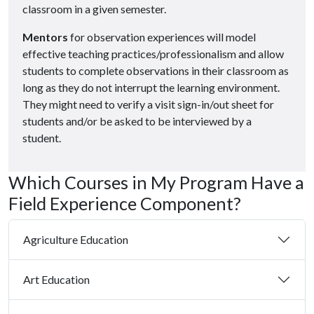
classroom in a given semester.
Mentors
for observation experiences will model
effective teaching practices/professionalism and allow
students to complete observations in their classroom as
long as they do not interrupt the learning environment.
They might need to verify a visit sign-in/out sheet for
students and/or be asked to be interviewed by a
student.
Which Courses in My Program Have a
Field Experience Component?
Agriculture Education
Art Education