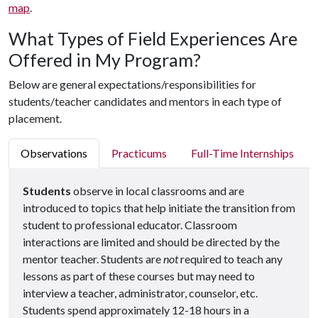
map
.
What Types of Field Experiences Are
Offered in My Program?
Below are general expectations/responsibilities for
students/teacher candidates and mentors in each type of
placement.
Observations
Practicums
Full-Time Internships
Students
observe in local classrooms and are
introduced to topics that help initiate the transition from
student to professional educator. Classroom
interactions are limited and should be directed by the
mentor teacher. Students are
not
required to teach any
lessons as part of these courses but may need to
interview a teacher, administrator, counselor, etc.
Students spend approximately 12-18 hours in a