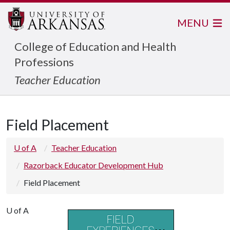
MENU
College of Education and Health
Professions
Teacher Education
Field Placement
U of A
Teacher Education
Razorback Educator Development Hub
Field Placement
U of A