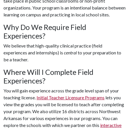
take place in public school classrooms or non-profit
organizations. Your program is an intentional balance between
learning on campus and practicing in local school sites.
Why Do We Require Field
Experiences?
We believe that high-quality clinical practice (field
experiences and internships) is
central
to your preparation to
be a teacher.
Where Will I Complete Field
Experiences?
You will gain experience across the grade level span of your
teaching license.
Initial Teacher Licensure Programs
lets you
view the grades you will be licensed to teach after completing
your program. We also utilize 16 districts across Northwest
Arkansas for various experiences in our programs. You can
explore the schools with which we partner on this
interactive