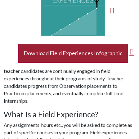
Download Field Experiences Infographic
teacher candidates are continually engaged in field
experiences throughout their programs of study. Teacher
candidates progress from Observation placements to
Practicum placements, and eventually complete full-iime
Internships.
What Is a Field Experience?
Any assignments, hours etc., you will be asked to complete as
part of specific courses in your program. Field experiences