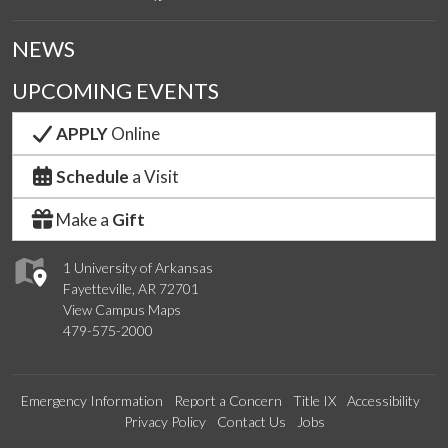
NEWS
UPCOMING EVENTS
APPLY
Online
Schedule
a Visit
Make a
Gift
1 University of Arkansas
Fayetteville, AR 72701
View Campus Maps
479-575-2000
Emergency Information
Report a Concern
Title IX
Accessibility
Privacy Policy
Contact Us
Jobs