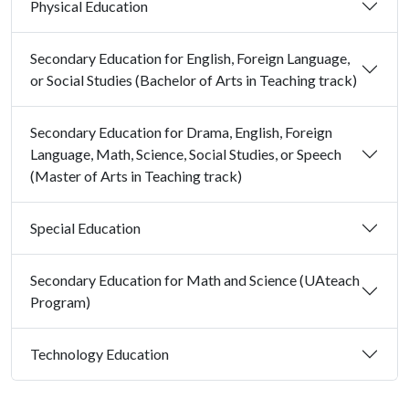
Physical Education
Secondary Education for English, Foreign Language,
or Social Studies (Bachelor of Arts in Teaching track)
Secondary Education for Drama, English, Foreign
Language, Math, Science, Social Studies, or Speech
(Master of Arts in Teaching track)
Special Education
Secondary Education for Math and Science (UAteach
Program)
Technology Education