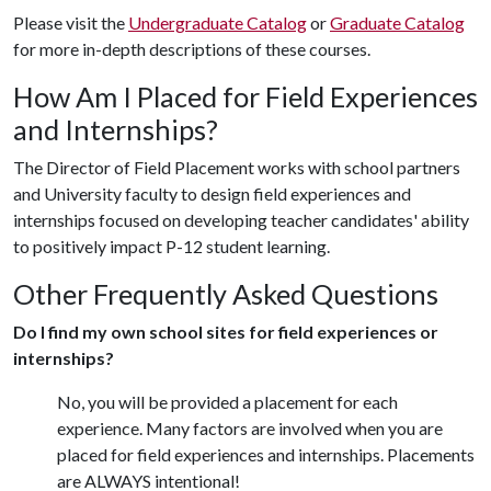
Please visit the
Undergraduate Catalog
or
Graduate Catalog
for more in-depth descriptions of these courses.
How Am I Placed for Field Experiences
and Internships?
The Director of Field Placement works with school partners
and University faculty to design field experiences and
internships focused on developing teacher candidates' ability
to positively impact P-12 student learning.
Other Frequently Asked Questions
Do I find my own school sites for field experiences or
internships?
No, you will be provided a placement for each
experience. Many factors are involved when you are
placed for field experiences and internships. Placements
are ALWAYS intentional!