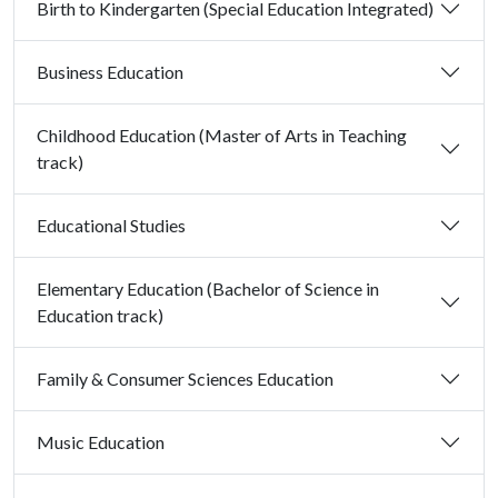
Birth to Kindergarten (Special Education Integrated)
Business Education
Childhood Education (Master of Arts in Teaching
track)
Educational Studies
Elementary Education (Bachelor of Science in
Education track)
Family & Consumer Sciences Education
Music Education