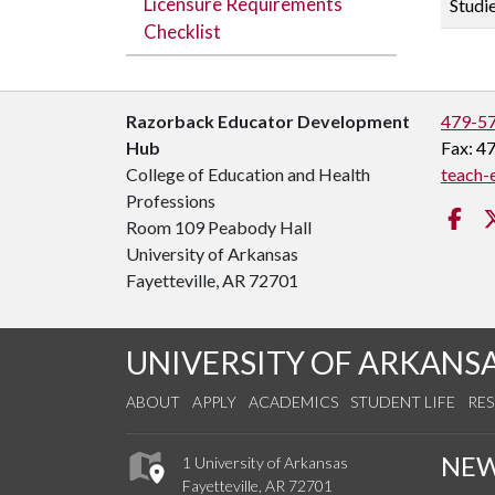
Licensure Requirements
Studi
Checklist
Razorback Educator Development
479-5
Hub
Fax: 4
College of Education and Health
teach-
Professions
Fa
Room 109 Peabody Hall
University of Arkansas
Fayetteville, AR 72701
UNIVERSITY OF ARKANS
ABOUT
APPLY
ACADEMICS
STUDENT LIFE
RE
NE
1 University of Arkansas
Fayetteville, AR 72701