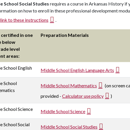
e School Social Studies
requires a course in Arkansas History if y
ormation on how to enroll in these professional development module
link to these instructions
.
 certified in one
Preparation Materials
e below
rade level
nt areas:
e School English
Middle School English Language Arts
e School
Middle School Mathematics
(on screen ca
ematics
provided -
Calculator use policy
)
e School Science
Middle School Science
e School Social
Middle School Social Studies