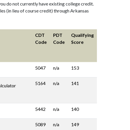
ou do not currently have existing college credit.
s (in lieu of course credit) through Arkansas
CDT
PDT
Qualifying
Code
Code
Score
5047
n/a
153
5164
n/a
141
lculator
5442
n/a
140
5089
n/a
149