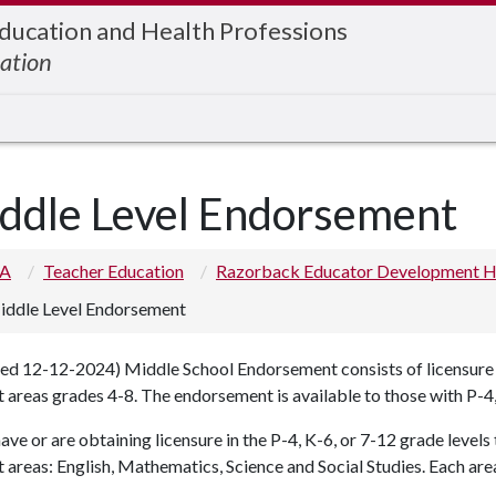
Education and Health Professions
ation
ddle Level Endorsement
 A
Teacher Education
Razorback Educator Development 
iddle Level Endorsement
d 12-12-2024) Middle School Endorsement consists of licensure in
 areas grades 4-8. The endorsement is available to those with P-4,
have or are obtaining licensure in the P-4, K-6, or 7-12 grade level
 areas: English, Mathematics, Science and Social Studies. Each area 