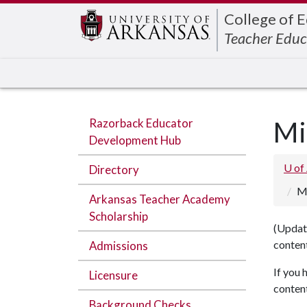
College of 
Teacher Educ
Razorback Educator
Mi
Development Hub
U of
Directory
M
Arkansas Teacher Academy
Scholarship
(Update
content
Admissions
If you 
Licensure
content
Background Checks