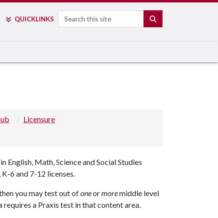
Search
SEARCH
QUICK
LINKS
Hub
Licensure
 English, Math, Science and Social Studies
 K-6 and 7-12 licenses.
s then you may test out of
one or more
middle level
requires a Praxis test in that content area.