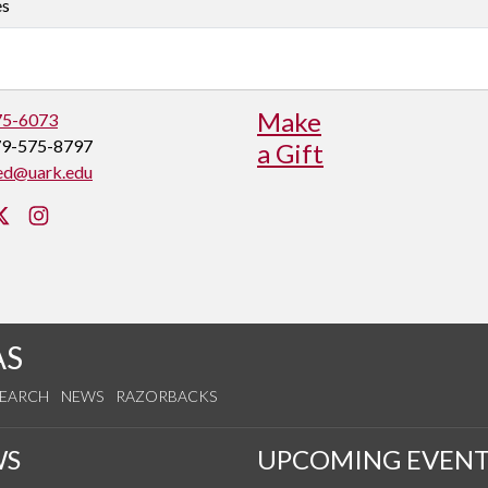
es
Make
75-6073
79-575-8797
a Gift
ed@uark.edu
cebook
Twitter
Instagram
AS
SEARCH
NEWS
RAZORBACKS
WS
UPCOMING EVENT