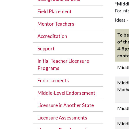
*
Middl
For inf
Field Placement
Ideas -
Mentor Teachers
To be
Accreditation
of th
Support
4-8 g
conte
Initial Teacher Licensure
Middl
Programs
Endorsements
Middl
Math
Middle-Level Endorsement
Licensure in Another State
Middl
Licensure Assessments
Middl